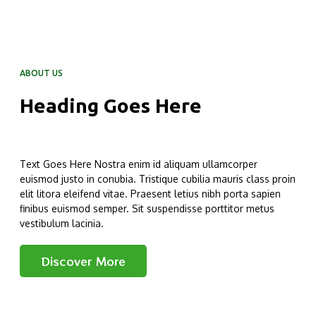
ABOUT US
Heading Goes Here
Text Goes Here Nostra enim id aliquam ullamcorper
euismod justo in conubia. Tristique cubilia mauris class proin
elit litora eleifend vitae. Praesent letius nibh porta sapien
finibus euismod semper. Sit suspendisse porttitor metus
vestibulum lacinia.
Discover More