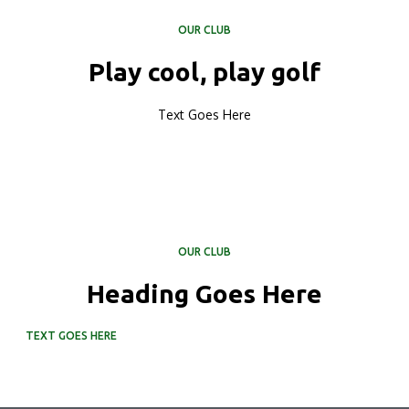
OUR CLUB
Play cool, play golf
Text Goes Here
OUR CLUB
Heading Goes Here
TEXT GOES HERE