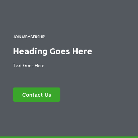
JOIN MEMBERSHIP
Heading Goes Here
Text Goes Here
Contact Us