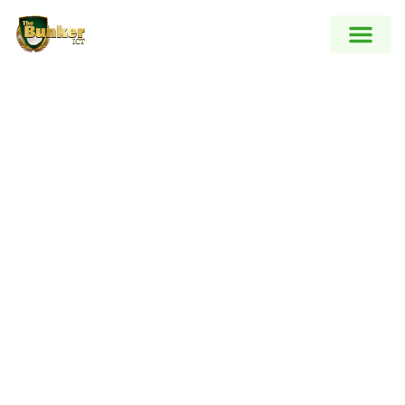
Blog
Heading Goes Here