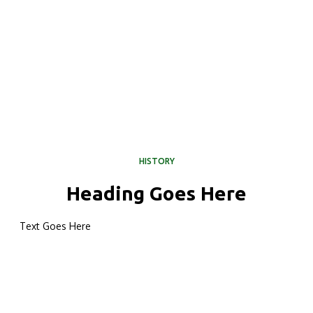
HISTORY
Heading Goes Here
Text Goes Here