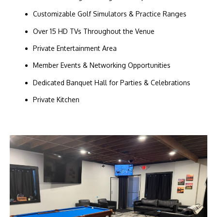
Customizable Golf Simulators & Practice Ranges
Over 15 HD TVs Throughout the Venue
Private Entertainment Area
Member Events & Networking Opportunities
Dedicated Banquet Hall for Parties & Celebrations
Private Kitchen