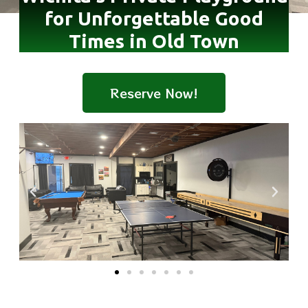
for Unforgettable Good
Times in Old Town
Reserve Now!