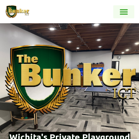
Wichita's Private Playground