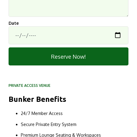
Date
Reserve Now!
PRIVATE ACCESS VENUE
Bunker Benefits
24/7 Member Access
Secure Private Entry System
Premium Lounge Seating & Workspaces