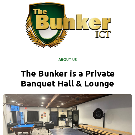
ABOUT US
The Bunker is a Private
Banquet Hall & Lounge