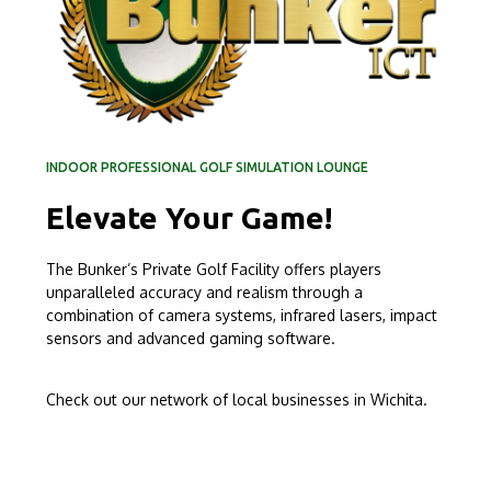
INDOOR PROFESSIONAL GOLF SIMULATION LOUNGE
Elevate Your Game!
The Bunker’s Private Golf Facility offers players
unparalleled accuracy and realism through a
combination of camera systems, infrared lasers, impact
sensors and advanced gaming software.
Check out our network of local businesses in Wichita.