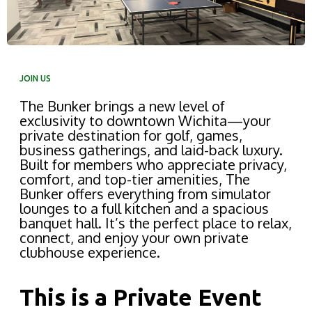
JOIN US
The Bunker brings a new level of
exclusivity to downtown Wichita—your
private destination for golf, games,
business gatherings, and laid-back luxury.
Built for members who appreciate privacy,
comfort, and top-tier amenities, The
Bunker offers everything from simulator
lounges to a full kitchen and a spacious
banquet hall. It’s the perfect place to relax,
connect, and enjoy your own private
clubhouse experience.
This is a Private Event