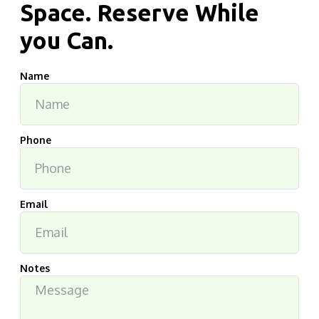
Space. Reserve While
you Can.
Name
Phone
Email
Notes